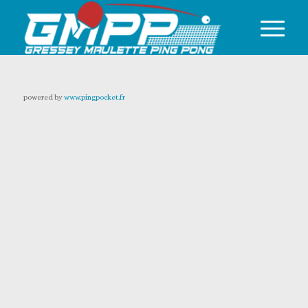
powered by
www.pingpocket.fr